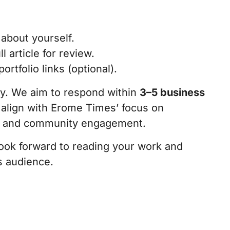
 about yourself.
ll article for review.
rtfolio links (optional).
ly. We aim to respond within
3–5 business
 align with Erome Times’ focus on
s, and community engagement.
look forward to reading your work and
s audience.