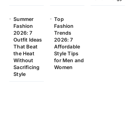
Summer
Top
Fashion
Fashion
2026: 7
Trends
Outfit Ideas
2026: 7
That Beat
Affordable
the Heat
Style Tips
Without
for Men and
Sacrificing
Women
Style