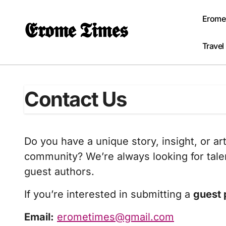
Skip
to
Erome
𝕰𝖗𝖔𝖒𝖊 𝕿𝖎𝖒𝖊𝖘
content
Travel
Contact Us
Do you have a unique story, insight, or ar
community? We’re always looking for talen
guest authors.
If you’re interested in submitting a
guest 
Email:
erometimes@gmail.com