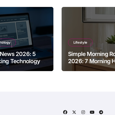
nology
Lifestyle
 News 2026: 5
Simple Morning Ro
king Technology
2026: 7 Morning H
tes You Missed
for Success and E
 Week