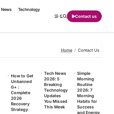
News
Technology
Contact us
Home
Contact Us
Tech News
Simple
How to Get
2026: 5
Morning
Unbanned
Breaking
Routine
G+ :
Technology
2026: 7
Complete
Updates
Morning
2026
You Missed
Habits for
Recovery
This Week
Success
Strategy
and Energy