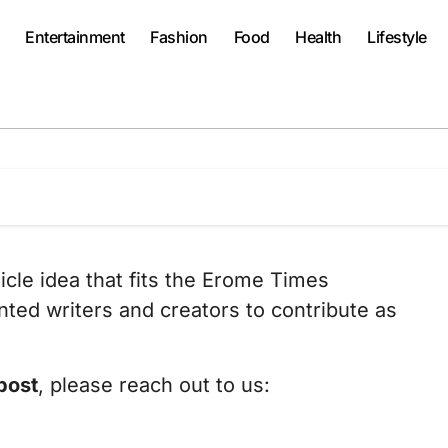
Entertainment
Fashion
Food
Health
Lifestyle
ticle idea that fits the Erome Times
ted writers and creators to contribute as
post
, please reach out to us: