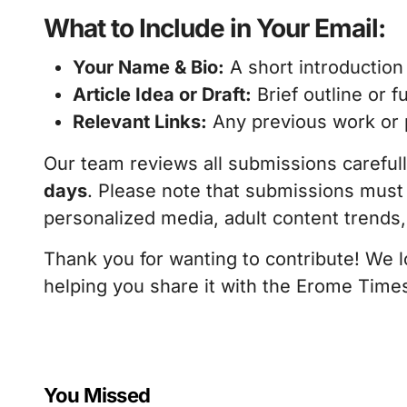
What to Include in Your Email:
Your Name & Bio:
A short introduction
Article Idea or Draft:
Brief outline or fu
Relevant Links:
Any previous work or po
Our team reviews all submissions careful
days
. Please note that submissions must
personalized media, adult content trend
Thank you for wanting to contribute! We 
helping you share it with the Erome Time
You Missed