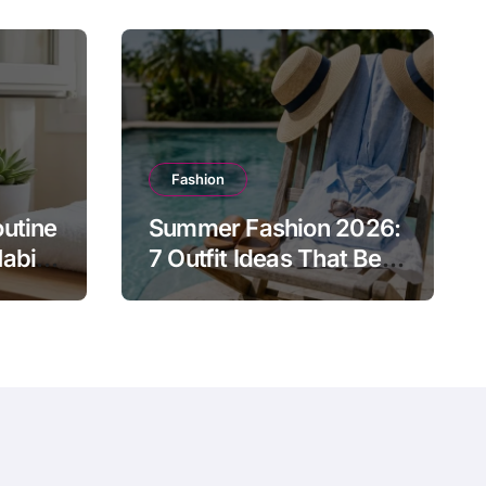
Fashion
utine
Summer Fashion 2026:
abits
7 Outfit Ideas That Beat
nergy
the Heat Without
Sacrificing Style