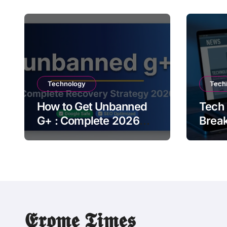
Technology
Tech
How to Get Unbanned
Tech
G+ : Complete 2026
Brea
Recovery Strategy
Upda
This
𝕰𝖗𝖔𝖒𝖊 𝕿𝖎𝖒𝖊𝖘