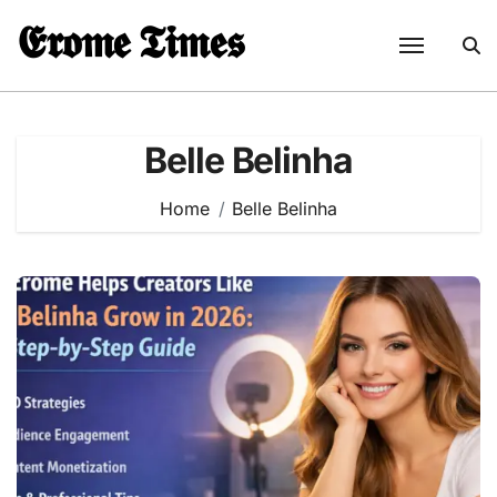
Skip
𝕰𝖗𝖔𝖒𝖊 𝕿𝖎𝖒𝖊𝖘
to
content
Belle Belinha
Home
Belle Belinha