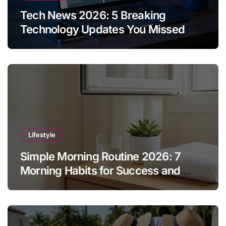
Tech News 2026: 5 Breaking
Technology Updates You Missed
This Week
Lifestyle
Simple Morning Routine 2026: 7
Morning Habits for Success and
Energy