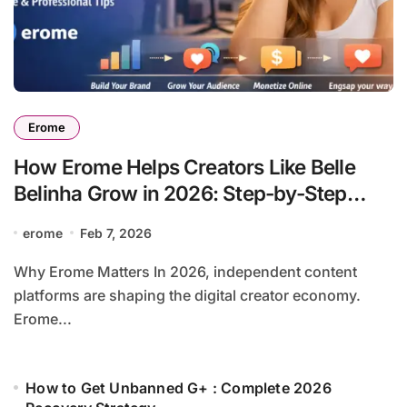
Erome
How Erome Helps Creators Like Belle
Belinha Grow in 2026: Step-by-Step
Guide
erome
Feb 7, 2026
Why Erome Matters In 2026, independent content
platforms are shaping the digital creator economy.
Erome...
How to Get Unbanned G+ : Complete 2026