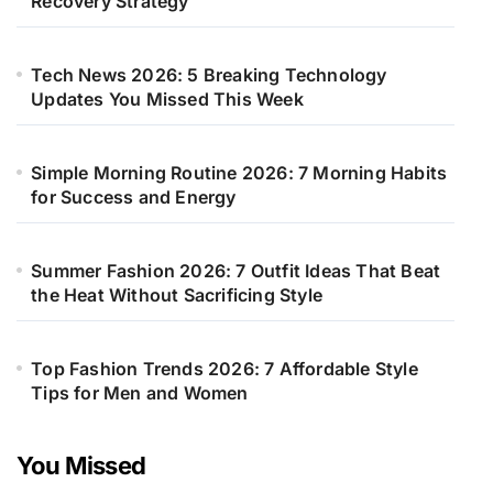
Recovery Strategy
Tech News 2026: 5 Breaking Technology
Updates You Missed This Week
Simple Morning Routine 2026: 7 Morning Habits
for Success and Energy
Summer Fashion 2026: 7 Outfit Ideas That Beat
the Heat Without Sacrificing Style
Top Fashion Trends 2026: 7 Affordable Style
Tips for Men and Women
You Missed