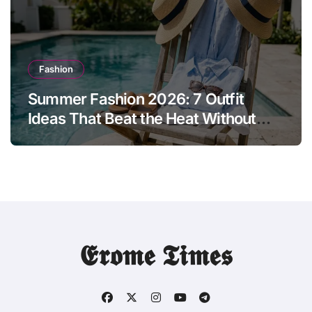
Fashion
Summer Fashion 2026: 7 Outfit
Ideas That Beat the Heat Without
Sacrificing Style
𝕰𝖗𝖔𝖒𝖊 𝕿𝖎𝖒𝖊𝖘