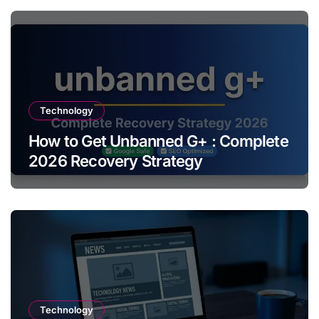
Technology
How to Get Unbanned G+ : Complete
2026 Recovery Strategy
Technology