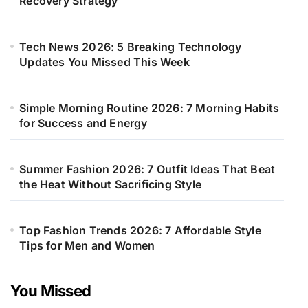
Recovery Strategy
Tech News 2026: 5 Breaking Technology
Updates You Missed This Week
Simple Morning Routine 2026: 7 Morning Habits
for Success and Energy
Summer Fashion 2026: 7 Outfit Ideas That Beat
the Heat Without Sacrificing Style
Top Fashion Trends 2026: 7 Affordable Style
Tips for Men and Women
You Missed