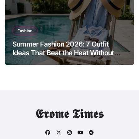
Fashion
Summer Fashion 2026: 7 Outfit
Ideas That Beat the Heat Without
Sacrificing Style
𝕰𝖗𝖔𝖒𝖊 𝕿𝖎𝖒𝖊𝖘