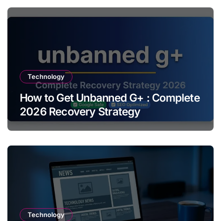
Technology
How to Get Unbanned G+ : Complete
2026 Recovery Strategy
Technology