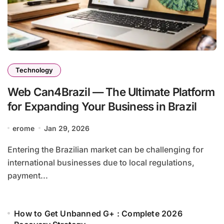
Technology
Web Can4Brazil — The Ultimate Platform
for Expanding Your Business in Brazil
erome
Jan 29, 2026
Entering the Brazilian market can be challenging for
international businesses due to local regulations,
payment...
How to Get Unbanned G+ : Complete 2026