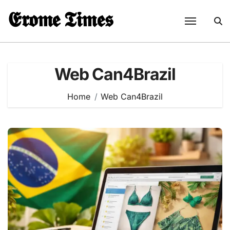
Skip
𝕰𝖗𝖔𝖒𝖊 𝕿𝖎𝖒𝖊𝖘
to
content
Web Can4Brazil
Home
Web Can4Brazil