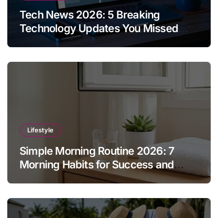
Tech News 2026: 5 Breaking
Technology Updates You Missed
This Week
Lifestyle
Simple Morning Routine 2026: 7
Morning Habits for Success and
Energy