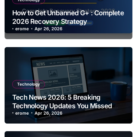
How to Get Unbanned G+ : Complete
2026 Recovery Strategy
erome
Apr 26, 2026
Technology
Tech News 2026: 5 Breaking
Technology Updates You Missed
This Week
erome
Apr 26, 2026