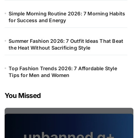
Simple Morning Routine 2026: 7 Morning Habits
for Success and Energy
Summer Fashion 2026: 7 Outfit Ideas That Beat
the Heat Without Sacrificing Style
Top Fashion Trends 2026: 7 Affordable Style
Tips for Men and Women
You Missed