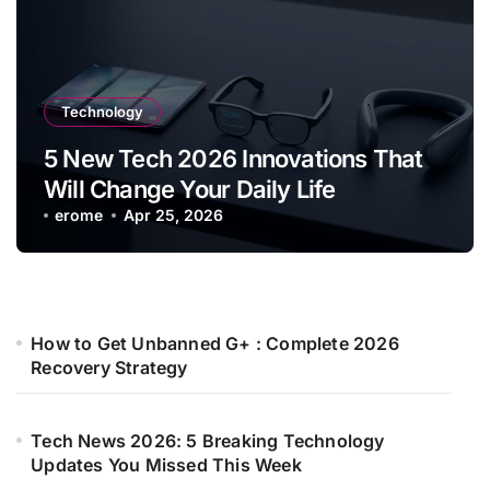
Technology
5 New Tech 2026 Innovations That
Will Change Your Daily Life
erome
Apr 25, 2026
How to Get Unbanned G+ : Complete 2026
Recovery Strategy
Tech News 2026: 5 Breaking Technology
Updates You Missed This Week