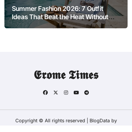
Summer Fashion 2026: 7 Outfit
Ideas That Beat the Heat Without
Sacrificing Style
𝕰𝖗𝖔𝖒𝖊 𝕿𝖎𝖒𝖊𝖘
Copyright © All rights reserved
|
BlogData
by
Themeansar
.