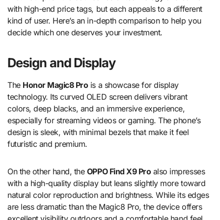
with high-end price tags, but each appeals to a different
kind of user. Here’s an in-depth comparison to help you
decide which one deserves your investment.
Design and Display
The
Honor Magic8 Pro
is a showcase for display
technology. Its curved OLED screen delivers vibrant
colors, deep blacks, and an immersive experience,
especially for streaming videos or gaming. The phone’s
design is sleek, with minimal bezels that make it feel
futuristic and premium.
On the other hand, the
OPPO Find X9 Pro
also impresses
with a high-quality display but leans slightly more toward
natural color reproduction and brightness. While its edges
are less dramatic than the Magic8 Pro, the device offers
excellent visibility outdoors and a comfortable hand feel