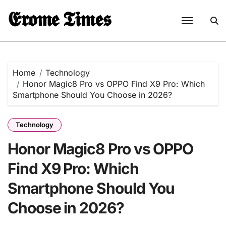
Skip
𝕰𝖗𝖔𝖒𝖊 𝕿𝖎𝖒𝖊𝖘
to
content
Home
Technology
Honor Magic8 Pro vs OPPO Find X9 Pro: Which
Smartphone Should You Choose in 2026?
Technology
Honor Magic8 Pro vs OPPO
Find X9 Pro: Which
Smartphone Should You
Choose in 2026?