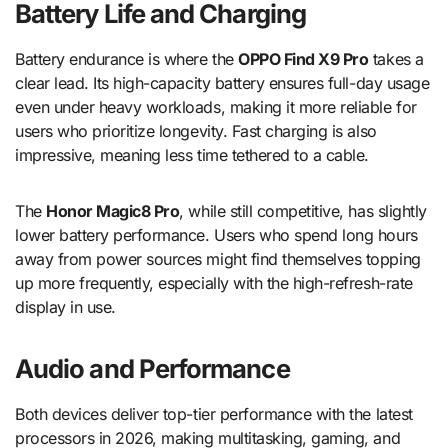
Battery Life and Charging
Battery endurance is where the
OPPO Find X9 Pro
takes a
clear lead. Its high-capacity battery ensures full-day usage
even under heavy workloads, making it more reliable for
users who prioritize longevity. Fast charging is also
impressive, meaning less time tethered to a cable.
The
Honor Magic8 Pro
, while still competitive, has slightly
lower battery performance. Users who spend long hours
away from power sources might find themselves topping
up more frequently, especially with the high-refresh-rate
display in use.
Audio and Performance
Both devices deliver top-tier performance with the latest
processors in 2026, making multitasking, gaming, and