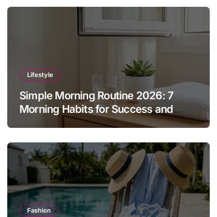
Lifestyle
Simple Morning Routine 2026: 7
Morning Habits for Success and
Energy
Fashion