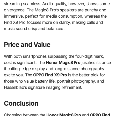
streaming seamless. Audio quality, however, shows some
divergence. The Magic8 Pro’s speakers are punchy and
immersive, perfect for media consumption, whereas the
Find X9 Pro focuses more on clarity, making calls and
music sound crisp and balanced.
Price and Value
With both smartphones surpassing the four-digit mark,
cost is significant. The
Honor Magic8 Pro
justifies its price
if cutting-edge display and long-distance photography
excite you. The
OPPO Find X9 Pro
is the better pick for
those who value battery life, portrait photography, and
Hasselblad’s signature imaging refinement.
Conclusion
Choosing between the
Honor Magic8 Pro
and
OPPO Find