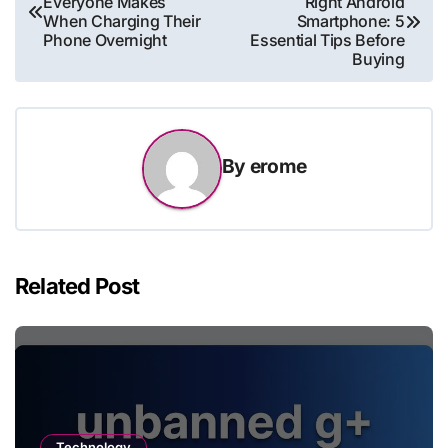
Everyone Makes
Right Android
navigation
When Charging Their
Smartphone: 5
Phone Overnight
Essential Tips Before
Buying
By
erome
Related Post
Technology