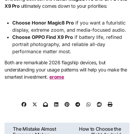
X9 Pro
ultimately comes down to your priorities:
Choose Honor Magic8 Pro
if you want a futuristic
display, extreme zoom, and media-focused audio.
Choose OPPO Find X9 Pro
if battery life, refined
portrait photography, and reliable all-day
performance matter most.
Both are remarkable 2026 flagship devices, but
understanding your usage patterns will help you make the
smartest investment.
erome
Post
The Mistake Almost
How to Choose the