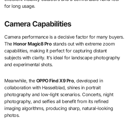
for long usage.
Camera Capabilities
Camera performance is a decisive factor for many buyers.
The
Honor Magic8 Pro
stands out with extreme zoom
capabilities, making it perfect for capturing distant
subjects with clarity. It’s ideal for landscape photography
and experimental shots.
Meanwhile, the
OPPO Find X9 Pro
, developed in
collaboration with Hasselblad, shines in portrait
photography and low-light scenarios. Concerts, night
photography, and selfies all benefit from its refined
imaging algorithms, producing sharp, natural-looking
photos.