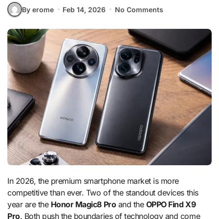
By erome
Feb 14, 2026
No Comments
In 2026, the premium smartphone market is more
competitive than ever. Two of the standout devices this
year are the
Honor Magic8 Pro
and the
OPPO Find X9
Pro
. Both push the boundaries of technology and come