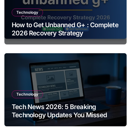
Technology
How to Get Unbanned G+ : Complete
2026 Recovery Strategy
Technology
Tech News 2026: 5 Breaking
Technology Updates You Missed
This Week