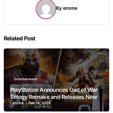
By
erome
Related Post
Entertainment
PlayStation Announces God of War
Trilogy Remake and Releases New
PS5 Game
erome
Feb 14, 2026