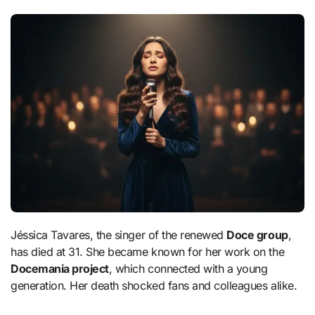
Jéssica Tavares, the singer of the renewed
Doce group
,
has died at 31. She became known for her work on the
Docemania project
, which connected with a young
generation. Her death shocked fans and colleagues alike.