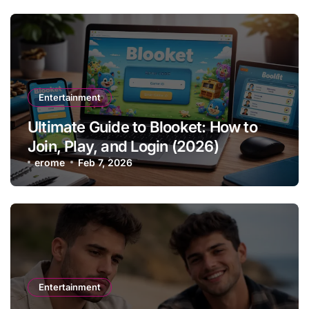
Entertainment
Ultimate Guide to Blooket: How to
Join, Play, and Login (2026)
erome
Feb 7, 2026
Entertainment