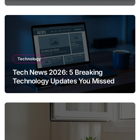
Technology
Tech News 2026: 5 Breaking
Technology Updates You Missed
This Week