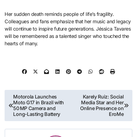
Her sudden death reminds people of life’s fragility.
Colleagues and fans emphasize that her music and legacy
will continue to inspire future generations. Jéssica Tavares
will be remembered as a talented singer who touched the
hearts of many.
Post
Motorola Launches
Karely Ruiz: Social
Moto G17 in Brazil with
Media Star and Her
navigation
50 MP Camera and
Online Presence on
Long-Lasting Battery
EroMe