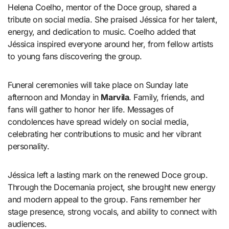
Helena Coelho, mentor of the Doce group, shared a
tribute on social media. She praised Jéssica for her talent,
energy, and dedication to music. Coelho added that
Jéssica inspired everyone around her, from fellow artists
to young fans discovering the group.
Funeral ceremonies will take place on Sunday late
afternoon and Monday in
Marvila
. Family, friends, and
fans will gather to honor her life. Messages of
condolences have spread widely on social media,
celebrating her contributions to music and her vibrant
personality.
Jéssica left a lasting mark on the renewed Doce group.
Through the Docemania project, she brought new energy
and modern appeal to the group. Fans remember her
stage presence, strong vocals, and ability to connect with
audiences.