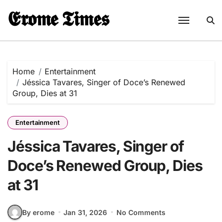
Skip
𝕰𝖗𝖔𝖒𝖊 𝕿𝖎𝖒𝖊𝖘
to
content
Home
Entertainment
Jéssica Tavares, Singer of Doce’s Renewed
Group, Dies at 31
Entertainment
Jéssica Tavares, Singer of
Doce’s Renewed Group, Dies
at 31
By erome
Jan 31, 2026
No Comments