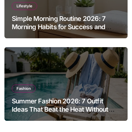
Lifestyle
Simple Morning Routine 2026: 7
Morning Habits for Success and
Energy
Fashion
Summer Fashion 2026: 7 Outfit
Ideas That Beat the Heat Without
Sacrificing Style