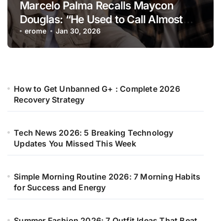
Marcelo Palma Recalls Maycon
Douglas: “He Used to Call Almost
Every Day”
erome
Jan 30, 2026
How to Get Unbanned G+ : Complete 2026
Recovery Strategy
Tech News 2026: 5 Breaking Technology
Updates You Missed This Week
Simple Morning Routine 2026: 7 Morning Habits
for Success and Energy
Summer Fashion 2026: 7 Outfit Ideas That Beat