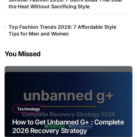
the Heat Without Sacrificing Style
Top Fashion Trends 2026: 7 Affordable Style
Tips for Men and Women
You Missed
Technology
How to Get Unbanned G+ : Complete
2026 Recovery Strategy