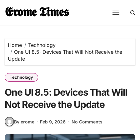
Skip
𝕰𝖗𝖔𝖒𝖊 𝕿𝖎𝖒𝖊𝖘
to
content
Home
Technology
One UI 8.5: Devices That Will Not Receive the
Update
Technology
One UI 8.5: Devices That Will
Not Receive the Update
By erome
Feb 9, 2026
No Comments