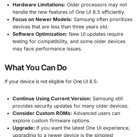
Hardware Limitations:
Older processors may not
handle the new features of One UI 8.5 efficiently.
Focus on Newer Models:
Samsung often prioritizes
devices that are less than three years old.
Software Optimization:
New UI updates require
testing for compatibility, and some older devices
may face performance issues.
What You Can Do
If your device is not eligible for One UI 8.5:
Continue Using Current Version:
Samsung still
provides security updates for many older devices.
Consider Custom ROMs:
Advanced users can
explore custom firmware options.
Upgrade:
If you want the latest One UI experience,
upgrading to a newer device is the simplest