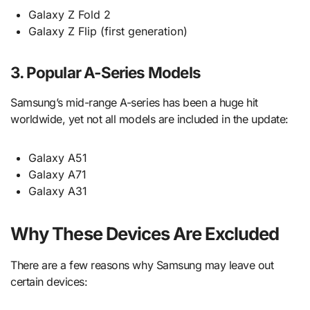
Galaxy Z Fold 2
Galaxy Z Flip (first generation)
3. Popular A-Series Models
Samsung’s mid-range A-series has been a huge hit
worldwide, yet not all models are included in the update:
Galaxy A51
Galaxy A71
Galaxy A31
Why These Devices Are Excluded
There are a few reasons why Samsung may leave out
certain devices: