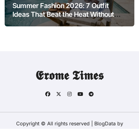
Summer Fashion 2026: 7 Outfit
Ideas That Beat the Heat Without
Sacrificing Style
𝕰𝖗𝖔𝖒𝖊 𝕿𝖎𝖒𝖊𝖘
Copyright © All rights reserved
|
BlogData
by
Themeansar
.