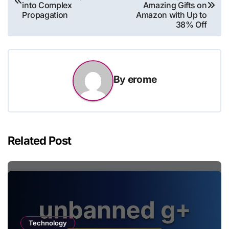
navigation
into Complex
Amazing Gifts on
Propagation
Amazon with Up to
38% Off
By
erome
Related Post
Technology