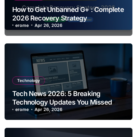
How to Get Unbanned G+ : Complete
2026 Recovery Strategy
erome
Apr 26, 2026
Technology
Tech News 2026: 5 Breaking
Technology Updates You Missed
This Week
erome
Apr 26, 2026