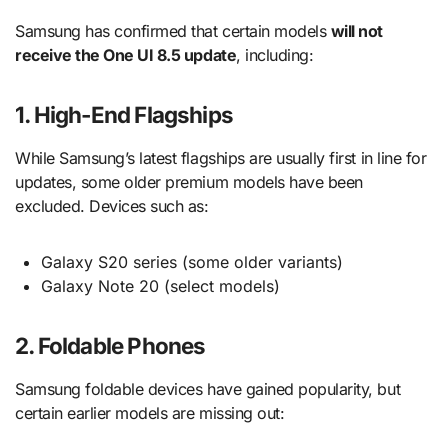
Samsung has confirmed that certain models
will not
receive the One UI 8.5 update
, including:
1. High-End Flagships
While Samsung’s latest flagships are usually first in line for
updates, some older premium models have been
excluded. Devices such as:
Galaxy S20 series (some older variants)
Galaxy Note 20 (select models)
2. Foldable Phones
Samsung foldable devices have gained popularity, but
certain earlier models are missing out: