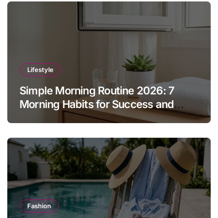
Lifestyle
Simple Morning Routine 2026: 7
Morning Habits for Success and
Energy
Fashion