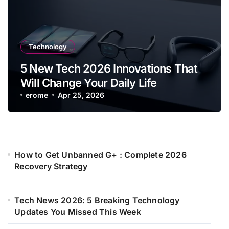
Technology
5 New Tech 2026 Innovations That
Will Change Your Daily Life
erome
Apr 25, 2026
How to Get Unbanned G+ : Complete 2026
Recovery Strategy
Tech News 2026: 5 Breaking Technology
Updates You Missed This Week