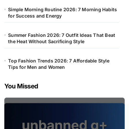
Simple Morning Routine 2026: 7 Morning Habits
for Success and Energy
Summer Fashion 2026: 7 Outfit Ideas That Beat
the Heat Without Sacrificing Style
Top Fashion Trends 2026: 7 Affordable Style
Tips for Men and Women
You Missed