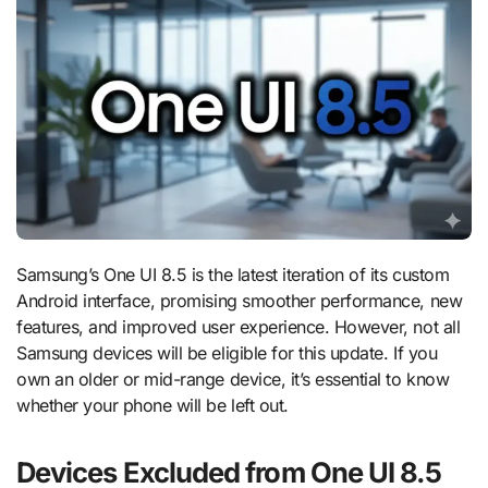
Samsung’s One UI 8.5 is the latest iteration of its custom
Android interface, promising smoother performance, new
features, and improved user experience. However, not all
Samsung devices will be eligible for this update. If you
own an older or mid-range device, it’s essential to know
whether your phone will be left out.
Devices Excluded from One UI 8.5