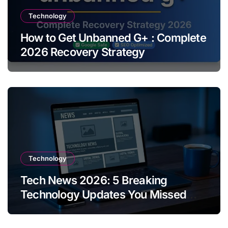
Technology
How to Get Unbanned G+ : Complete
2026 Recovery Strategy
Technology
Tech News 2026: 5 Breaking
Technology Updates You Missed
This Week