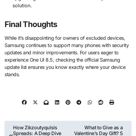
solution.
Final Thoughts
While it’s disappointing for owners of excluded devices,
Samsung continues to support many phones with security
updates and minor improvements. For users eager to
experience One UI 8.5, checking the official Samsung
update list ensures you know exactly where your device
stands.
Post
How Zikzoutyqulsis
What to Give as a
Spreads: A Deep Dive
Valentine’s Day Gift? 5