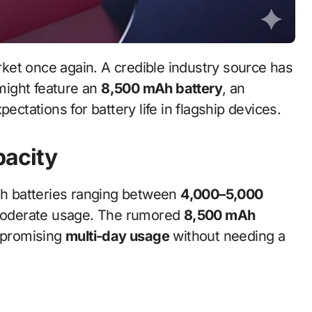
ight feature an
8,500 mAh battery
, an
ectations for battery life in flagship devices.
pacity
h batteries ranging between
4,000–5,000
r moderate usage. The rumored
8,500 mAh
, promising
multi-day usage
without needing a