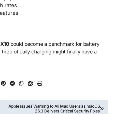
h rates
features
 X10
could become a benchmark for battery
ired of daily charging might finally have a
Apple Issues Warning to All Mac Users as macOS
26.3 Delivers Critical Security Fixes