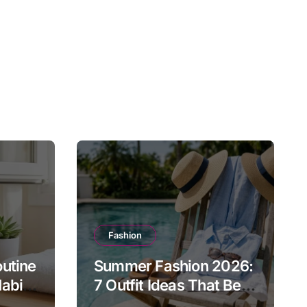
Fashion
utine
Summer Fashion 2026:
abits
7 Outfit Ideas That Beat
nergy
the Heat Without