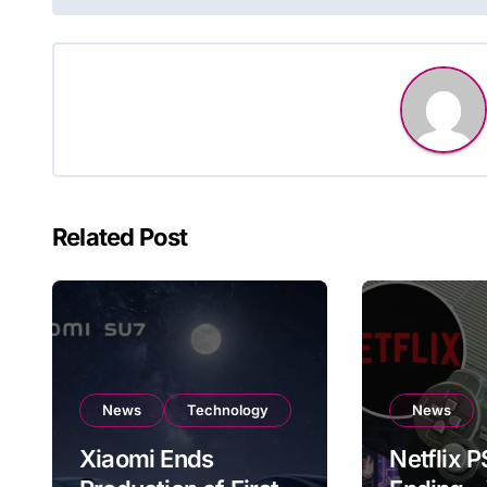
navigation
Related Post
News
Technology
News
Xiaomi Ends
Netflix 