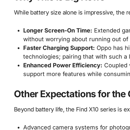
While battery size alone is impressive, the r
Longer Screen-On Time:
Extended gam
without worrying about running out of
Faster Charging Support:
Oppo has his
technologies; pairing that with such 
Enhanced Power Efficiency:
Coupled w
support more features while consumin
Other Expectations for the
Beyond battery life, the Find X10 series is e
Advanced camera systems for photogr