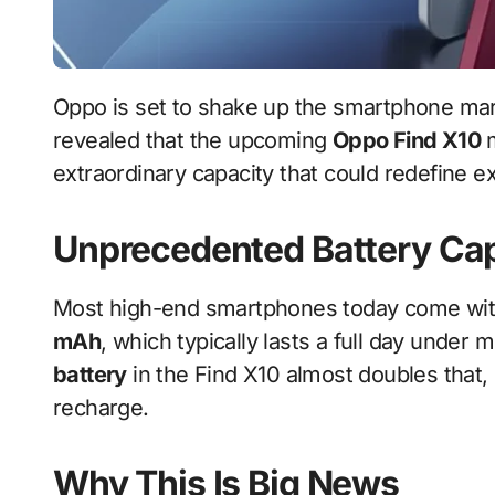
Oppo is set to shake up the smartphone market once again. A credible industry source has
revealed that the upcoming
Oppo Find X10
m
extraordinary capacity that could redefine exp
Unprecedented Battery Ca
Most high-end smartphones today come wit
mAh
, which typically lasts a full day unde
battery
in the Find X10 almost doubles that
recharge.
Why This Is Big News