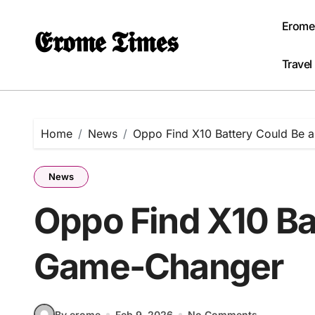
Skip
to
Erome
𝕰𝖗𝖔𝖒𝖊 𝕿𝖎𝖒𝖊𝖘
content
Travel
Home
News
Oppo Find X10 Battery Could Be
News
Oppo Find X10 Ba
Game-Changer
By erome
Feb 9, 2026
No Comments