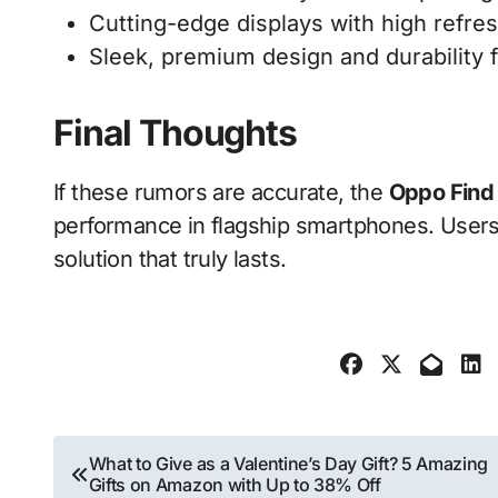
Cutting-edge displays with high refres
Sleek, premium design and durability 
Final Thoughts
If these rumors are accurate, the
Oppo Find
performance in flagship smartphones. Users t
solution that truly lasts.
Post
What to Give as a Valentine’s Day Gift? 5 Amazing
Gifts on Amazon with Up to 38% Off