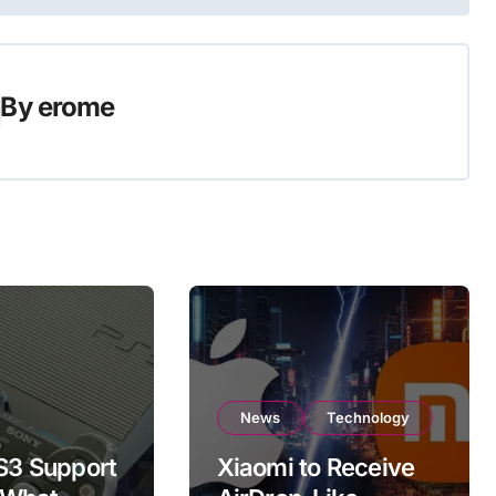
By
erome
News
Technology
PS3 Support
Xiaomi to Receive