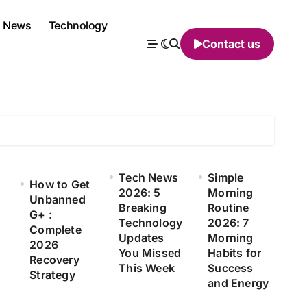
News
Technology
Contact us
Tech News
Simple
How to Get
2026: 5
Morning
Unbanned
Breaking
Routine
G+ :
Technology
2026: 7
Complete
Updates
Morning
2026
You Missed
Habits for
Recovery
This Week
Success
Strategy
and Energy