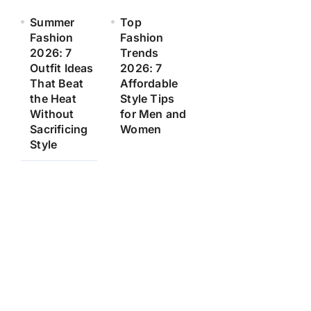
Summer
Top
Fashion
Fashion
2026: 7
Trends
Outfit Ideas
2026: 7
That Beat
Affordable
the Heat
Style Tips
Without
for Men and
Sacrificing
Women
Style