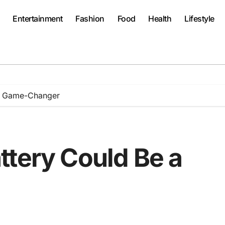
Entertainment
Fashion
Food
Health
Lifestyle
 a Game-Changer
ttery Could Be a