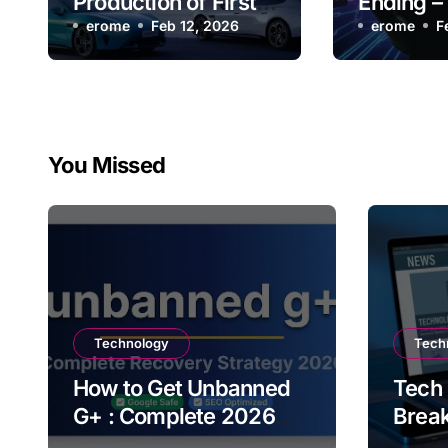
Production of First
Ending –
SU7, Continues to
erome
Feb 12, 2026
Users N
erome
F
Outperform Tesla
You Missed
Technology
Tech
How to Get Unbanned
Tech
G+ : Complete 2026
Brea
Recovery Strategy
Upda