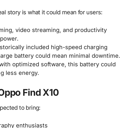
eal story is what it could mean for users:
ing, video streaming, and productivity
 power.
torically included high-speed charging
a large battery could mean minimal downtime.
ith optimized software, this battery could
g less energy.
 Oppo Find X10
xpected to bring:
aphy enthusiasts