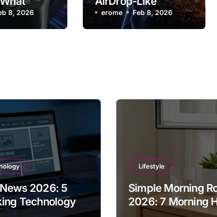
 What
AirDrop-Like
eed to Know
eb 8, 2026
Feature with Quick
erome
Feb 8, 2026
Share
nology
Lifestyle
 News 2026: 5
Simple Morning Ro
king Technology
2026: 7 Morning H
tes You Missed
for Success and E