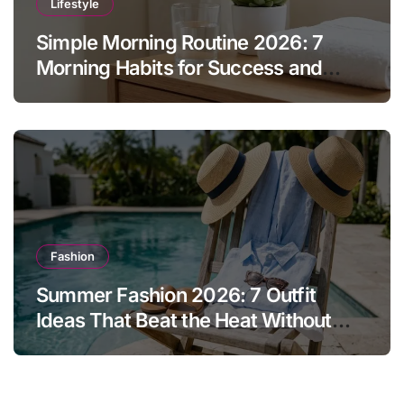
Lifestyle
Simple Morning Routine 2026: 7
Morning Habits for Success and
Energy
Fashion
Summer Fashion 2026: 7 Outfit
Ideas That Beat the Heat Without
Sacrificing Style