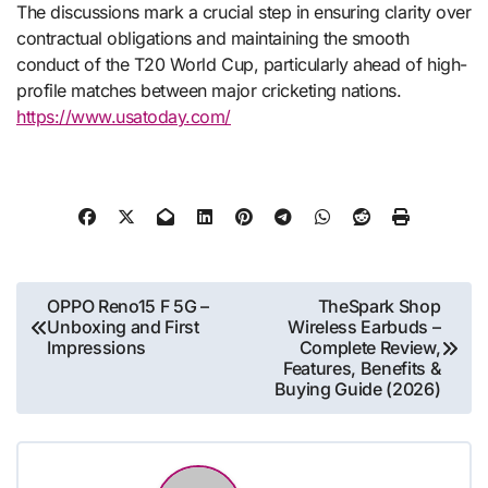
The discussions mark a crucial step in ensuring clarity over
contractual obligations and maintaining the smooth
conduct of the T20 World Cup, particularly ahead of high-
profile matches between major cricketing nations.
https://www.usatoday.com/
Post
OPPO Reno15 F 5G –
TheSpark Shop
Unboxing and First
Wireless Earbuds –
navigation
Impressions
Complete Review,
Features, Benefits &
Buying Guide (2026)