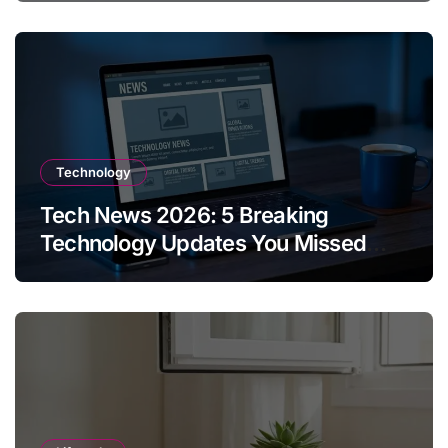
Technology
Tech News 2026: 5 Breaking
Technology Updates You Missed
This Week