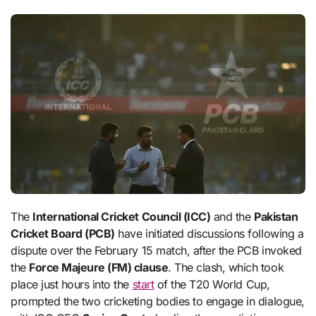
The
International Cricket Council (ICC)
and the
Pakistan
Cricket Board (PCB)
have initiated discussions following a
dispute over the February 15 match, after the PCB invoked
the
Force Majeure (FM) clause
. The clash, which took
place just hours into the
start
of the T20 World Cup,
prompted the two cricketing bodies to engage in dialogue,