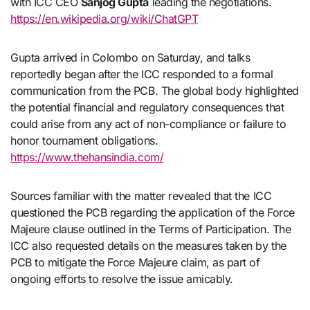
with ICC CEO
Sanjog Gupta
leading the negotiations.
https://en.wikipedia.org/wiki/ChatGPT
Gupta arrived in Colombo on Saturday, and talks
reportedly began after the ICC responded to a formal
communication from the PCB. The global body highlighted
the potential financial and regulatory consequences that
could arise from any act of non-compliance or failure to
honor tournament obligations.
https://www.thehansindia.com/
Sources familiar with the matter revealed that the ICC
questioned the PCB regarding the application of the Force
Majeure clause outlined in the Terms of Participation. The
ICC also requested details on the measures taken by the
PCB to mitigate the Force Majeure claim, as part of
ongoing efforts to resolve the issue amicably.