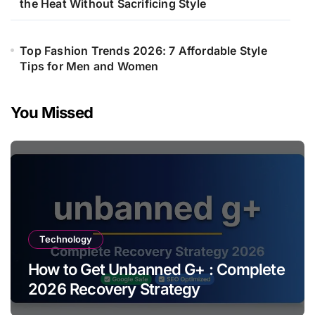
the Heat Without Sacrificing Style
Top Fashion Trends 2026: 7 Affordable Style
Tips for Men and Women
You Missed
Technology
How to Get Unbanned G+ : Complete
2026 Recovery Strategy