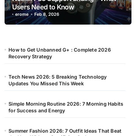
Users Need to Know
erome
Feb 8, 2026
How to Get Unbanned G+ : Complete 2026
Recovery Strategy
Tech News 2026: 5 Breaking Technology
Updates You Missed This Week
Simple Morning Routine 2026: 7 Morning Habits
for Success and Energy
Summer Fashion 2026: 7 Outfit Ideas That Beat