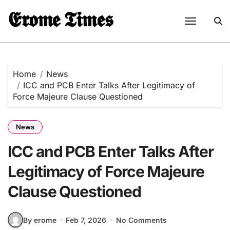
Skip
𝕰𝖗𝖔𝖒𝖊 𝕿𝖎𝖒𝖊𝖘
to
content
Home
News
ICC and PCB Enter Talks After Legitimacy of
Force Majeure Clause Questioned
News
ICC and PCB Enter Talks After
Legitimacy of Force Majeure
Clause Questioned
By erome
Feb 7, 2026
No Comments