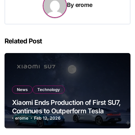
By
erome
Related Post
News
Technology
Xiaomi Ends Production of First SU7,
Continues to Outperform Tesla
erome
Feb 12, 2026