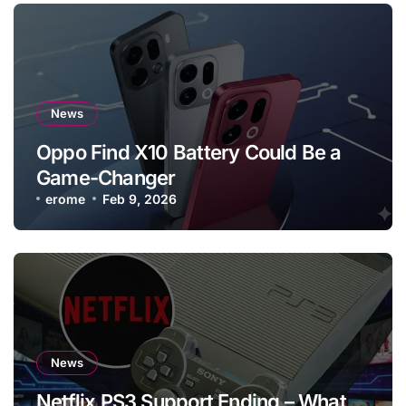
News
Oppo Find X10 Battery Could Be a
Game-Changer
erome
Feb 9, 2026
News
Netflix PS3 Support Ending – What